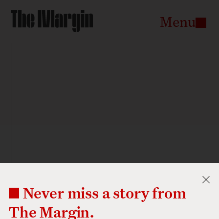
The
Margin
go
Menu
to
the
homepage
Never miss a story from
The Margin.