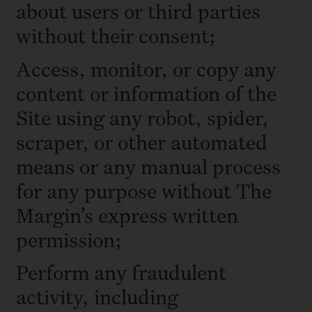
about users or third parties
without their consent;
Access, monitor, or copy any
content or information of the
Site using any robot, spider,
scraper, or other automated
means or any manual process
for any purpose without The
Margin’s express written
permission;
Perform any fraudulent
activity, including