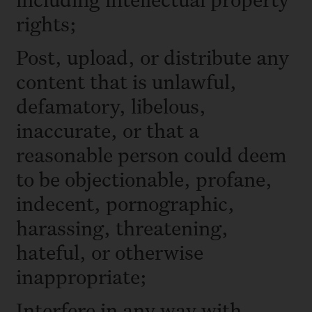
rights;
Post, upload, or distribute any
content that is unlawful,
defamatory, libelous,
inaccurate, or that a
reasonable person could deem
to be objectionable, profane,
indecent, pornographic,
harassing, threatening,
hateful, or otherwise
inappropriate;
Interfere in any way with