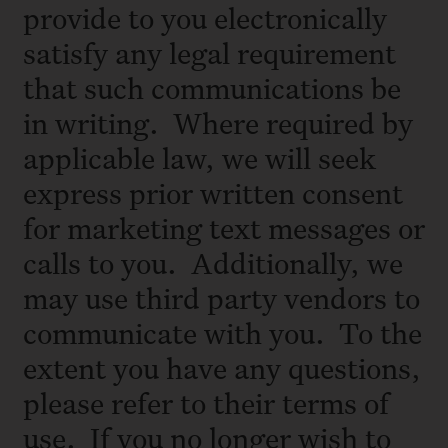
provide to you electronically
satisfy any legal requirement
that such communications be
in writing. Where required by
applicable law, we will seek
express prior written consent
for marketing text messages or
calls to you. Additionally, we
may use third party vendors to
communicate with you. To the
extent you have any questions,
please refer to their terms of
use. If you no longer wish to