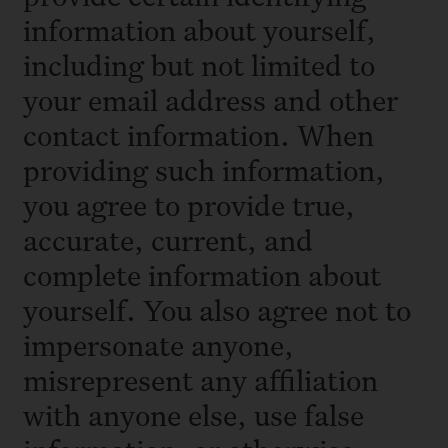
information about yourself,
including but not limited to
your email address and other
contact information. When
providing such information,
you agree to provide true,
accurate, current, and
complete information about
yourself. You also agree not to
impersonate anyone,
misrepresent any affiliation
with anyone else, use false