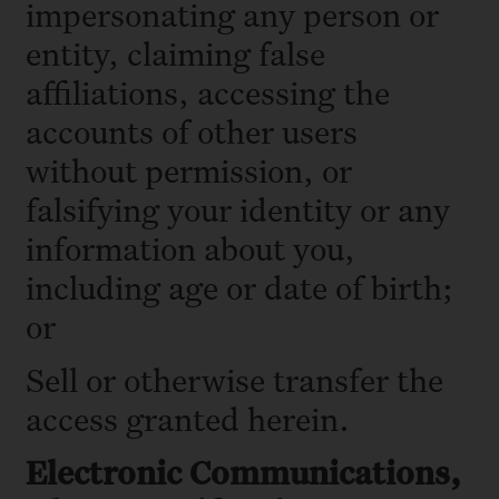
impersonating any person or
entity, claiming false
affiliations, accessing the
accounts of other users
without permission, or
falsifying your identity or any
information about you,
including age or date of birth;
or
Sell or otherwise transfer the
access granted herein.
Electronic Communications,