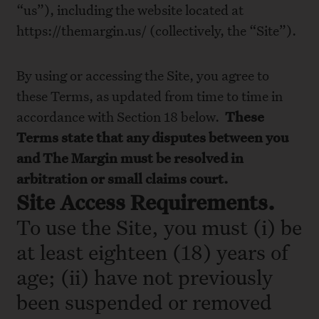
“us”), including the website located at
https://themargin.us/ (collectively, the “Site”).
By using or accessing the Site, you agree to
these Terms, as updated from time to time in
accordance with Section 18 below.
These
Terms state that any disputes between you
and The Margin
must be resolved in
arbitration or small claims court.
Site Access Requirements.
To use the Site, you must (i) be
at least eighteen (18) years of
age; (ii) have not previously
been suspended or removed