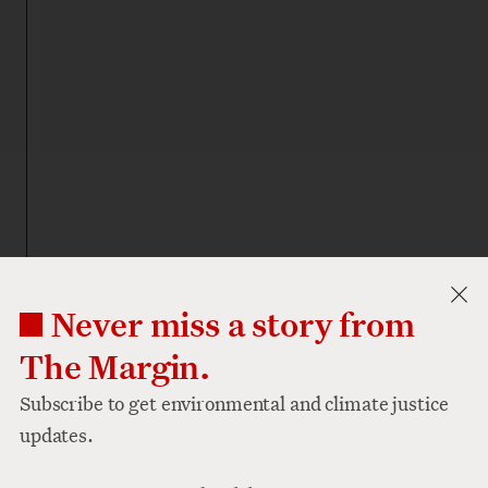
Never miss a story from
The Margin.
Subscribe to get environmental and climate justice
updates.