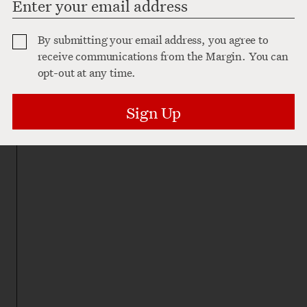
By submitting your email address, you agree to
receive communications from the Margin. You can
opt-out at any time.
Sign Up