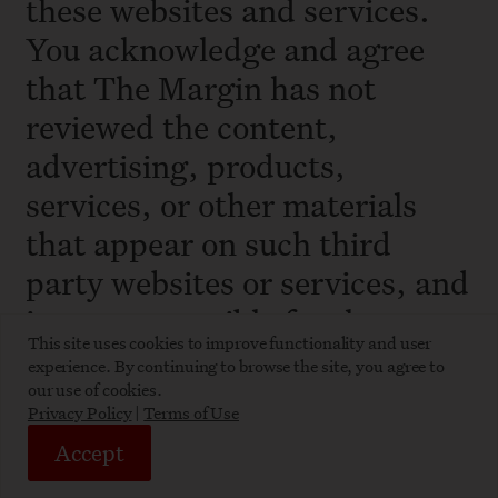
these websites and services.
You acknowledge and agree
that The Margin has not
reviewed the content,
advertising, products,
services, or other materials
that appear on such third
party websites or services, and
is not responsible for the
This site uses cookies to improve functionality and user
legality, accuracy, or
experience. By continuing to browse the site, you agree to
appropriateness of any such
our use of cookies.
Privacy Policy
|
Terms of Use
content. The Margin shall not
Accept
be responsible or liable,