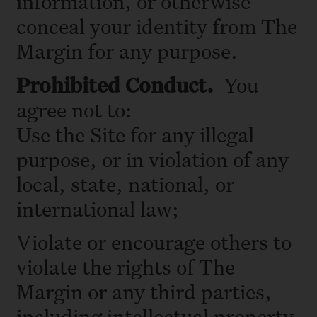
information, or otherwise
conceal your identity from The
Margin for any purpose.
Prohibited
Conduct.
You
agree not to:
Use the Site for any illegal
purpose, or in violation of any
local, state, national, or
international law;
Violate or encourage others to
violate the rights of The
Margin or any third parties,
including intellectual property