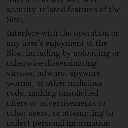
security-related features of the
Site;
Interfere with the operation or
any user’s enjoyment of the
Site, including by uploading or
otherwise disseminating
viruses, adware, spyware,
worms, or other malicious
code, making unsolicited
offers or advertisements to
other users, or attempting to
collect personal information