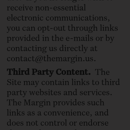
receive non-essential
electronic communications,
you can opt-out through links
provided in the e-mails or by
contacting us directly at
contact@themargin.us.
Third
Party Content.
The
Site may contain links to third
party websites and services.
The Margin provides such
links as a convenience, and
does not control or endorse