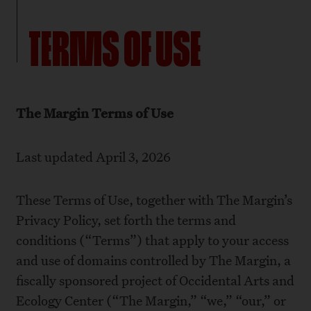
TERMS OF USE
The Margin Terms of Use
Last updated April 3, 2026
These Terms of Use, together with The Margin’s
Privacy Policy
, set forth the terms and
conditions (“Terms”) that apply to your access
and use of domains controlled by The Margin, a
fiscally sponsored project of Occidental Arts and
Ecology Center (“The Margin,” “we,” “our,” or