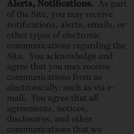
Alerts, Notifications.
As part
of the Site, you may receive
notifications, alerts, emails, or
other types of electronic
communications regarding the
Site. You acknowledge and
agree that you may receive
communications from us
electronically, such as via e-
mail. You agree that all
agreements, notices,
disclosures, and other
communications that we