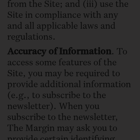
from the Site; and (iii) use the
Site in compliance with any
and all applicable laws and
regulations.
Accuracy of Information
. To
access some features of the
Site, you may be required to
provide additional information
(e.g., to subscribe to the
newsletter). When you
subscribe to the newsletter,
The Margin may ask you to
provide certain identifying